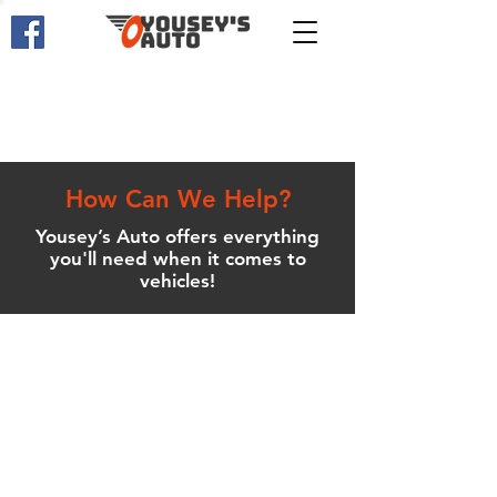
How Can We Help?
Yousey’s Auto offers everything
you'll need when it comes to
vehicles!
Service Department
Yousey’s Auto offers all types of
service and routine maintenance.