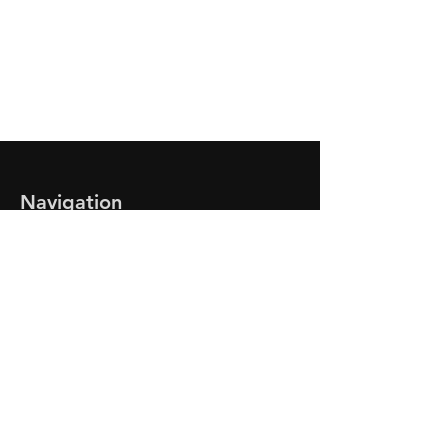
Need Our Assistance?
Give Us a Call Now!
CONTACT US
Navigation
Home
Service Department
Roadside Assistance
Tire Sales
Current Inventory
Find A Vehicle
About Us
Contact Us
Business Hours